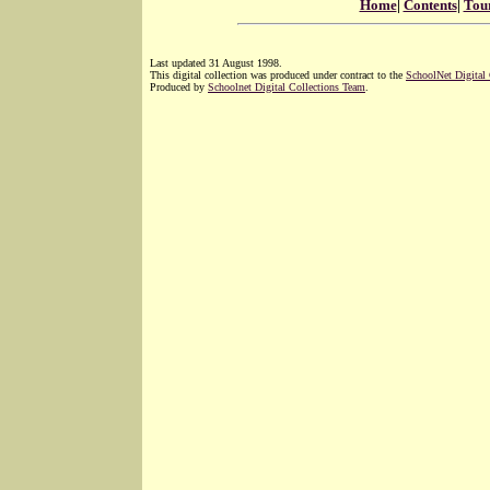
Home
|
Contents
|
Tou
Last updated 31 August 1998.
This digital collection was produced under contract to the
SchoolNet Digital
Produced by
Schoolnet Digital Collections Team
.