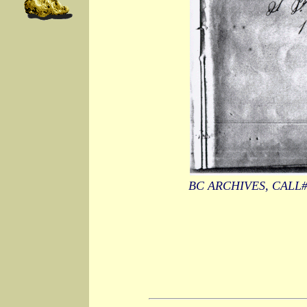
BC ARCHIVES, CALL