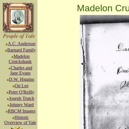
Madelon Cru
A.C. Anderson
Barnard Family
Madelon
Cruickshank
Charles and
Jane Evans
D.W. Higgins
On Lee
Peter O'Reilly
Joseph Trutch
Johnny Ward
RBCM Images
Historic
Overview of Yale