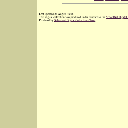
Last updated 31 August 1998.
This digital collection was produced under contract to the
SchoolNet Digital
Produced by
Schoolnet Digital Collections Team
.