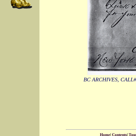
BC ARCHIVES, CALL
Home
|
Contents
|
Tou