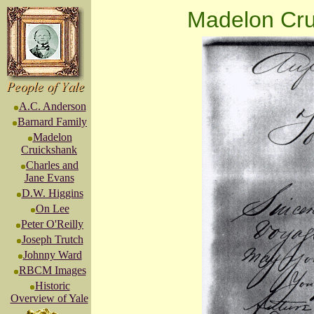
Madelon Cru
A.C. Anderson
Barnard Family
Madelon
Cruickshank
Charles and
Jane Evans
D.W. Higgins
On Lee
Peter O'Reilly
Joseph Trutch
Johnny Ward
RBCM Images
Historic
Overview of Yale