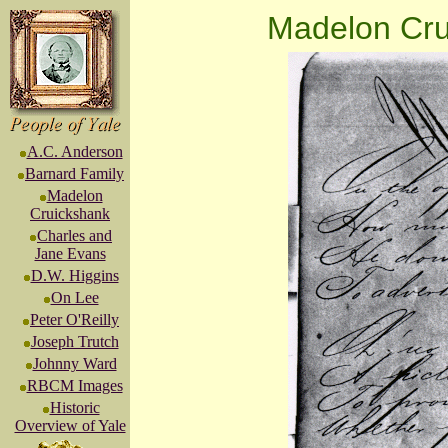
Madelon Cru
A.C. Anderson
Barnard Family
Madelon
Cruickshank
Charles and
Jane Evans
D.W. Higgins
On Lee
Peter O'Reilly
Joseph Trutch
Johnny Ward
RBCM Images
Historic
Overview of Yale