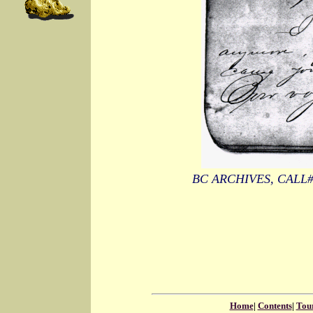
BC ARCHIVES, CALL
Home
|
Contents
|
Tou