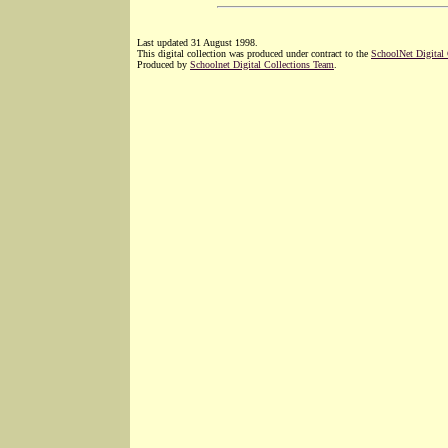
Last updated 31 August 1998.
This digital collection was produced under contract to the
SchoolNet Digital
Produced by
Schoolnet Digital Collections Team
.